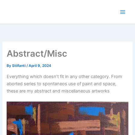
Skip
to
content
Abstract/Misc
By
Stilfanti
/
April 9, 2024
Everything which doesn’t fit in any other category. From
aborted series to spontaneos use of paint and space,
these are my abstract and miscellaneous artworks