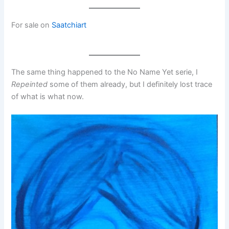
For sale on
Saatchiart
The same thing happened to the No Name Yet serie, I
Repeinted
some of them already, but I definitely lost trace
of what is what now.