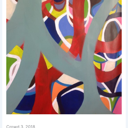
Crowd 3, 2018