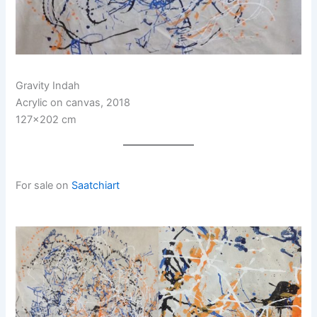
Gravity Indah
Acrylic on canvas, 2018
127×202 cm
For sale on
Saatchiart