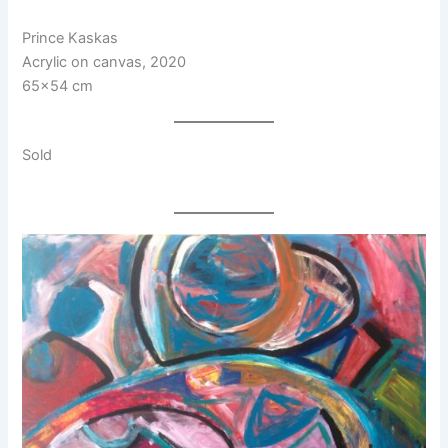
Prince Kaskas
Acrylic on canvas, 2020
65×54 cm
Sold