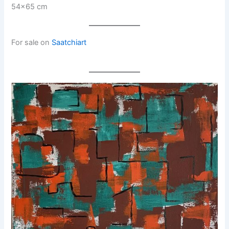
54×65 cm
For sale on
Saatchiart