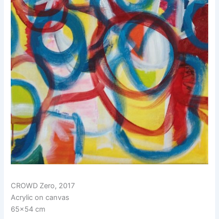
CROWD Zero, 2017
Acrylic on canvas
65×54 cm