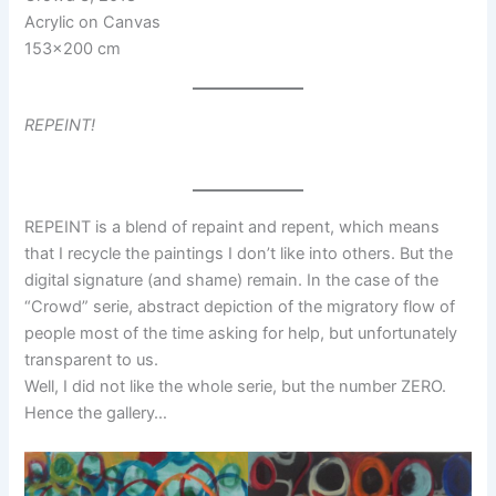
Acrylic on Canvas
153×200 cm
REPEINT!
REPEINT is a blend of repaint and repent, which means
that I recycle the paintings I don’t like into others. But the
digital signature (and shame) remain. In the case of the
“Crowd” serie, abstract depiction of the migratory flow of
people most of the time asking for help, but unfortunately
transparent to us.
Well, I did not like the whole serie, but the number ZERO.
Hence the gallery…