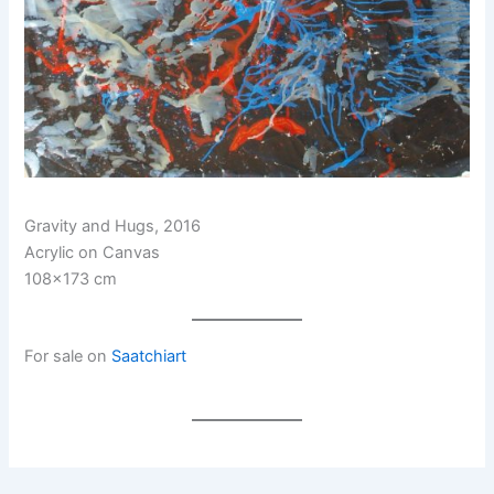
Gravity and Hugs, 2016
Acrylic on Canvas
108×173 cm
For sale on
Saatchiart