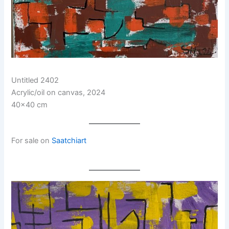
Untitled 2402
Acrylic/oil on canvas, 2024
40×40 cm
For sale on
Saatchiart