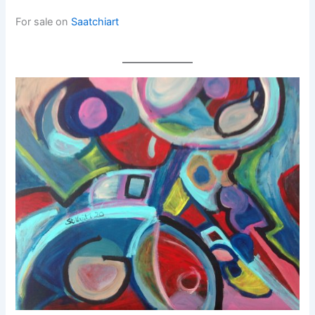
For sale on
Saatchiart