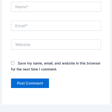
Name*
Email*
Website
Save my name, email, and website in this browser
for the next time I comment.