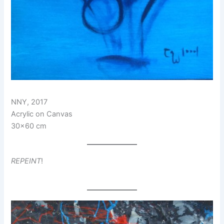
NNY, 2017
Acrylic on Canvas
30×60 cm
REPEINT
!