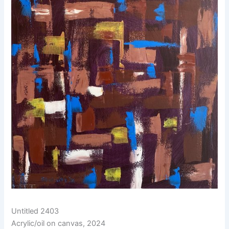
Untitled 2403
Acrylic/oil on canvas, 2024