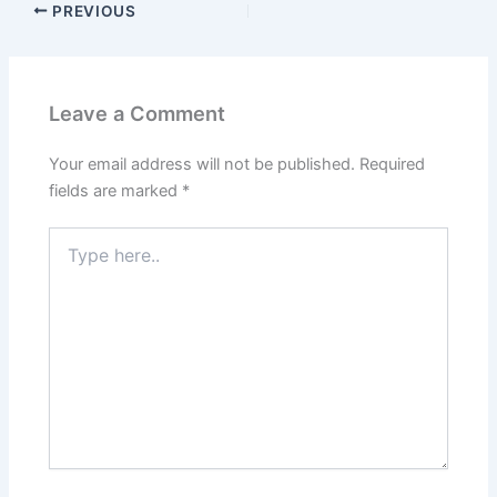
PREVIOUS
Leave a Comment
Your email address will not be published.
Required
fields are marked
*
Type
here..