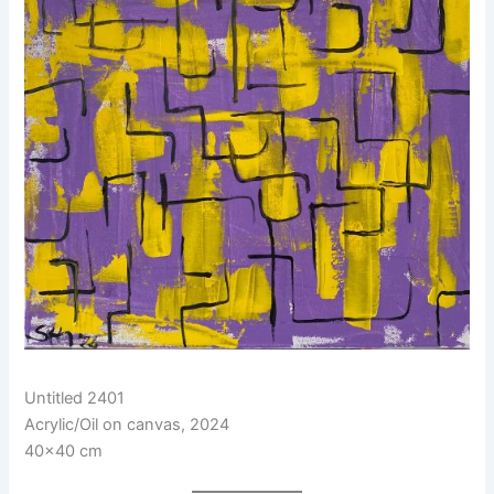
Untitled 2401
Acrylic/Oil on canvas, 2024
40×40 cm