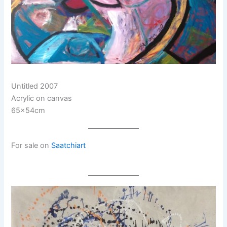
Untitled 2007
Acrylic on canvas
65x54cm
For sale on
Saatchiart