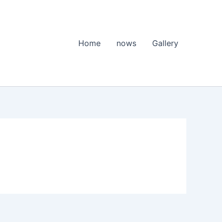
Home
nows
Gallery