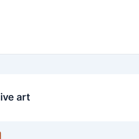
ive art