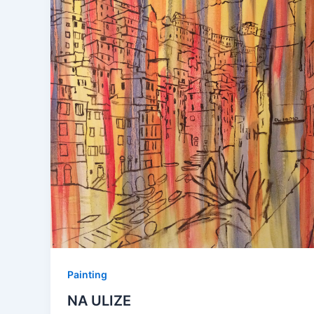
Painting
NA ULIZE