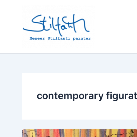
Skip
to
content
contemporary figurat