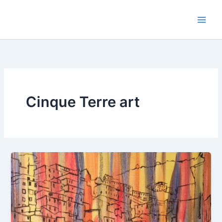
Skip
to
content
Cinque Terre art