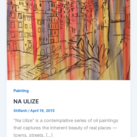
Painting
NA ULIZE
Stilfanti
/
April 19, 2015
“Na Ulize” is a contemplative series of oil paintings
that captures the inherent beauty of real places —
towns, streets, […]